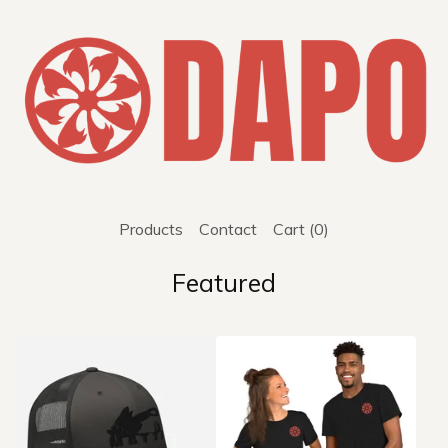
Products
Contact
Cart (
0
)
Featured