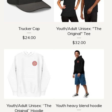
Trucker Cap
Youth/Adult Unisex: "The
Original" Tee
$
24.00
$
32.00
Youth/Adult Unisex: “The
Youth heavy blend hoodie
Original” Hoodie