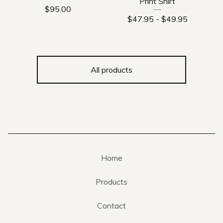
Print Shirt
$
95.00
$
47.95
-
$
49.95
All products
Home
Products
Contact