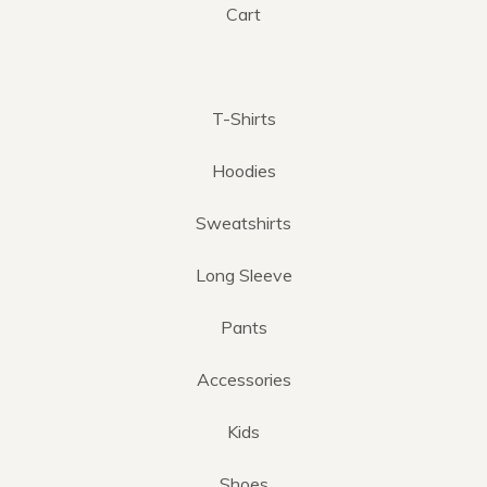
Cart
T-Shirts
Hoodies
Sweatshirts
Long Sleeve
Pants
Accessories
Kids
Shoes