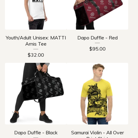
Youth/Adult Unisex: MATTI
Dapo Duffle - Red
Arnis Tee
$
95.00
$
32.00
Dapo Duffle - Black
Samurai Violin - All Over