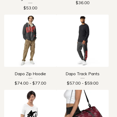
$
36.00
$
53.00
Dapo Zip Hoodie
Dapo Track Pants
$
74.00
-
$
77.00
$
57.00
-
$
59.00