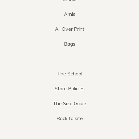
Arnis
All Over Print
Bags
The School
Store Policies
The Size Guide
Back to site